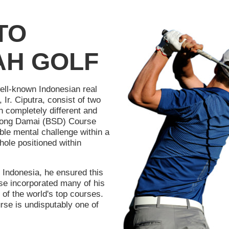
TO
AH GOLF
well-known Indonesian real
Ir. Ciputra, consist of two
n completely different and
rpong Damai (BSD) Course
ble mental challenge within a
hole positioned within
 Indonesia, he ensured this
se incorporated many of his
of the world's top courses.
e is undisputably one of