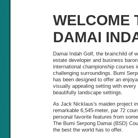
WELCOME 
DAMAI IND
Damai Indah Golf, the brainchild of 
estate developer and business baron, 
international championship courses i
challenging surroundings. Bumi Se
has been designed to offer an enjoya
visually appealing setting with every 
beautifully landscape settings.
As Jack Nicklaus's maiden project in
remarkable 6,545-meter, par 72 cour
personal favorite features from some 
The Bumi Serpong Damai (BSD) Cours
the best the world has to offer.