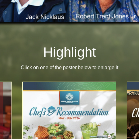
Highlight
Click on one of the poster below to enlarge it