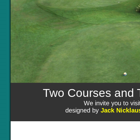
Two Courses and Tw
We invite you to vi
designed by
Jack Nicklau