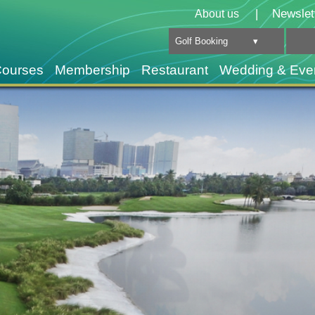
|
Newslet
About us
Golf Booking ▾
Courses
Membership
Restaurant
Wedding & Eve