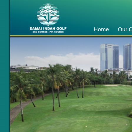
Home
Our 