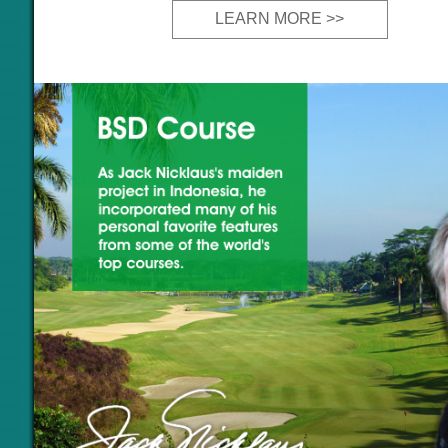
LEARN MORE >>