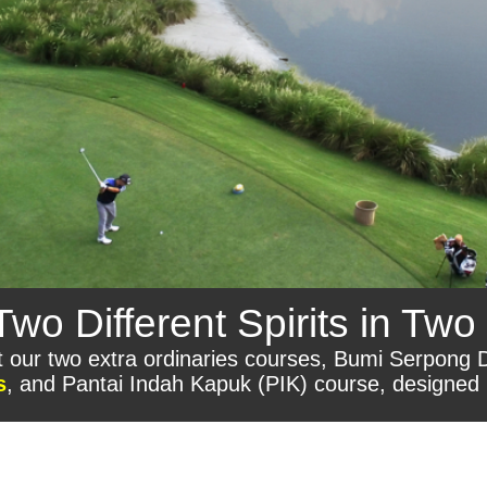
o Different Spirits in Two 
sit our two extra ordinaries courses, Bumi Serpong
s
, and Pantai Indah Kapuk (PIK) course, designed