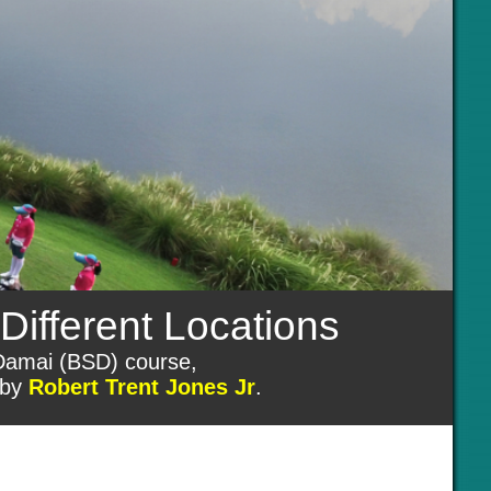
Different Locations
 Damai (BSD) course,
 by
Robert Trent Jones Jr
.