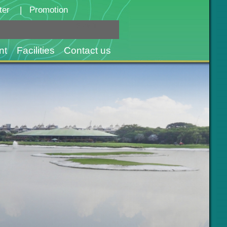
ter
|
Promotion
nt
Facilities
Contact us